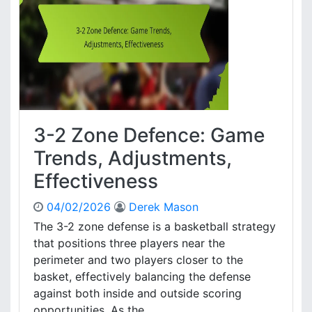
n
e
D
e
f
e
n
c
e
3-2 Zone Defence: Game
:
P
Trends, Adjustments,
e
Effectiveness
r
f
04/02/2026
Derek Mason
o
r
The 3-2 zone defense is a basketball strategy
m
that positions three players near the
a
perimeter and two players closer to the
n
basket, effectively balancing the defense
c
against both inside and outside scoring
e
opportunities. As the ....
E