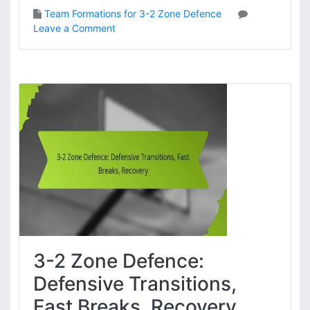
T
Team Formations for 3-2 Zone Defence
e
o
Leave a Comment
a
n
m
3
w
-
o
2
r
Z
k
o
,
n
C
e
h
D
e
e
m
f
i
e
s
n
t
c
r
e
y
3-2 Zone Defence:
:
F
Defensive Transitions,
o
Fast Breaks, Recovery
r