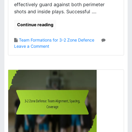
effectively guard against both perimeter
i
shots and inside plays. Successful ....
p
l
Continue reading
e
s
,
Team Formations for 3-2 Zone Defence
S
o
Leave a Comment
p
n
a
3
c
-
i
2
n
Z
g
o
,
n
R
e
e
D
c
e
o
f
v
e
e
n
r