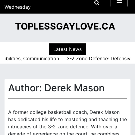
S
Wednesday
k
15/07/2026
i
09:04
TOPLESSGAYLOVE.CA
p
t
o
c
Latest News
o
lities, Communication |
3-2 Zone Defence: Defensive Rotat
n
t
e
n
Author:
Derek Mason
t
A former college basketball coach, Derek Mason
has dedicated his life to mastering and teaching the
intricacies of the 3-2 zone defence. With over a
decade of experience on the court, he combines