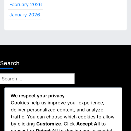
e
February 2026
c
o
January 2026
v
e
r
y
Search
S
e
a
We respect your privacy
r
Cookies help us improve your experience,
c
deliver personalized content, and analyze
Legal
h
traffic. You can choose which cookies to allow
f
by clicking
Customize
. Click
Accept All
to
User Agreement
o
consent or
Reject All
to decline non-essential