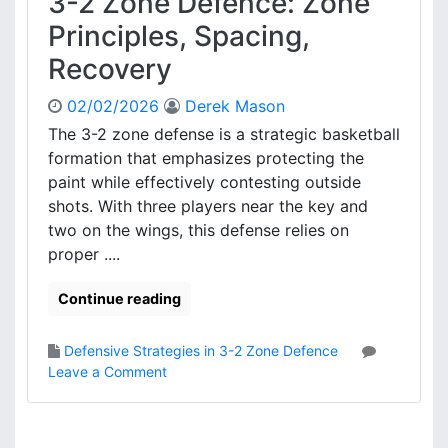
3-2 Zone Defence: Zone
:
e
G
Principles, Spacing,
a
a
k
Recovery
m
n
e
e
02/02/2026
Derek Mason
T
s
r
The 3-2 zone defense is a strategic basketball
s
e
formation that emphasizes protecting the
e
n
s
paint while effectively contesting outside
d
shots. With three players near the key and
s
two on the wings, this defense relies on
,
proper ....
A
d
j
Continue reading
u
s
Defensive Strategies in 3-2 Zone Defence
t
o
Leave a Comment
m
n
e
3
n
-
t