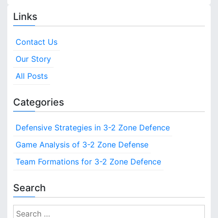
C
s
e
o
Links
D
v
t
e
e
f
Contact Us
s
r
e
a
Our Story
n
n
g
c
e
All Posts
a
e
:
v
D
Categories
e
i
f
Defensive Strategies in 3-2 Zone Defence
e
g
n
Game Analysis of 3-2 Zone Defense
s
a
Team Formations for 3-2 Zone Defence
i
v
t
e
Search
i
T
r
o
S
a