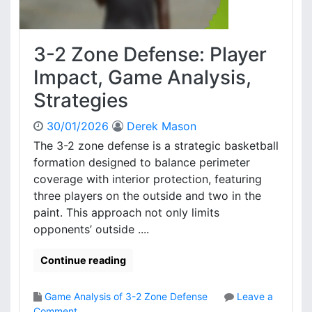
g
n
e
c
e
3-2 Zone Defense: Player
:
T
Impact, Game Analysis,
r
Strategies
a
p
30/01/2026
Derek Mason
s
,
The 3-2 zone defense is a strategic basketball
C
formation designed to balance perimeter
o
coverage with interior protection, featuring
v
three players on the outside and two in the
e
paint. This approach not only limits
r
opponents’ outside ....
a
g
e
Continue reading
,
A
Game Analysis of 3-2 Zone Defense
Leave a
d
o
Comment