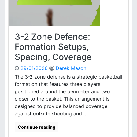
S
f
t
e
r
n
a
c
t
e
e
3-2 Zone Defence:
:
g
P
Formation Setups,
i
l
e
Spacing, Coverage
a
s
y
29/01/2026
Derek Mason
e
r
The 3-2 zone defense is a strategic basketball
D
formation that features three players
y
positioned around the perimeter and two
n
closer to the basket. This arrangement is
a
designed to provide balanced coverage
m
against outside shooting and ....
i
c
s
Continue reading
,