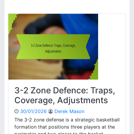
3
s
-
,
2
P
Z
l
o
a
n
y
e
e
D
r
e
R
f
o
e
l
n
e
s
s
e
,
3-2 Zone Defence: Traps,
:
S
T
Coverage, Adjustments
t
e
r
a
30/01/2026
Derek Mason
a
m
t
The 3-2 zone defense is a strategic basketball
A
e
formation that positions three players at the
l
g
i