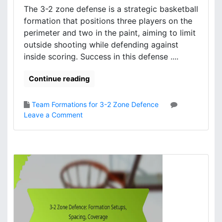
r
The 3-2 zone defense is a strategic basketball
I
formation that positions three players on the
m
perimeter and two in the paint, aiming to limit
p
outside shooting while defending against
a
inside scoring. Success in this defense ....
c
t
Continue reading
,
G
a
Team Formations for 3-2 Zone Defence
m
o
Leave a Comment
e
n
A
3
n
-
a
2
l
Z
y
o
s
n
i
e
s
D
,
e