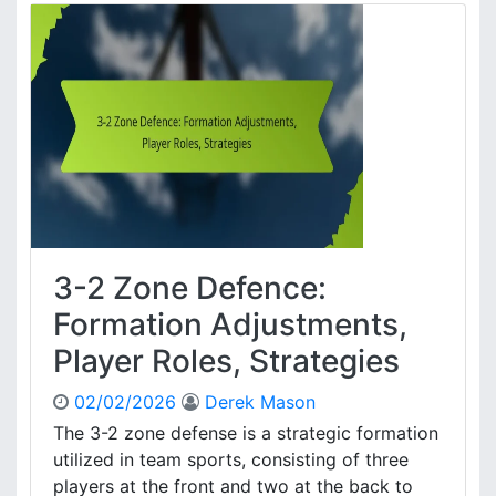
2
s
Z
,
o
E
n
f
e
f
D
e
e
c
f
t
e
i
n
v
c
e
e
n
3-2 Zone Defence:
:
e
Z
Formation Adjustments,
s
o
s
Player Roles, Strategies
n
e
02/02/2026
Derek Mason
P
r
The 3-2 zone defense is a strategic formation
i
utilized in team sports, consisting of three
n
players at the front and two at the back to
c