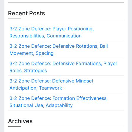
e
n
n
a
s
Recent Posts
i
r
t
c
i
3-2 Zone Defence: Player Positioning,
h
o
Responsibilities, Communication
f
n
o
3-2 Zone Defence: Defensive Rotations, Ball
s
r
,
Movement, Spacing
:
F
3-2 Zone Defence: Defensive Formations, Player
a
Roles, Strategies
s
t
3-2 Zone Defense: Defensive Mindset,
B
Anticipation, Teamwork
r
e
3-2 Zone Defence: Formation Effectiveness,
a
Situational Use, Adaptability
k
s
Archives
,
R