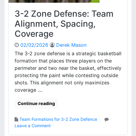
c
y
e
3-2 Zone Defense: Team
:
F
Alignment, Spacing,
o
Coverage
r
m
02/02/2026
Derek Mason
a
t
The 3-2 zone defense is a strategic basketball
i
formation that places three players on the
o
perimeter and two near the basket, effectively
n
protecting the paint while contesting outside
A
shots. This alignment not only maximizes
d
coverage ....
j
u
s
Continue reading
t
m
Team Formations for 3-2 Zone Defence
e
o
Leave a Comment
n
n
t