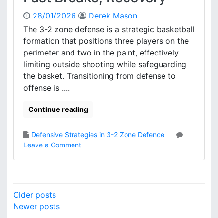
m
28/01/2026
Derek Mason
a
t
The 3-2 zone defense is a strategic basketball
i
formation that positions three players on the
o
perimeter and two in the paint, effectively
n
limiting outside shooting while safeguarding
S
the basket. Transitioning from defense to
e
offense is ....
t
u
p
Continue reading
s
,
Defensive Strategies in 3-2 Zone Defence
S
o
Leave a Comment
p
n
a
3
c
-
i
2
P
n
Older posts
Z
g
o
Newer posts
o
,
n