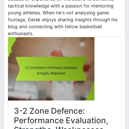
tactical knowledge with a passion for mentoring
young athletes. When he's not analysing game
footage, Derek enjoys sharing insights through his
blog and connecting with fellow basketball
enthusiasts.
3-2 Zone Defence:
Performance Evaluation,