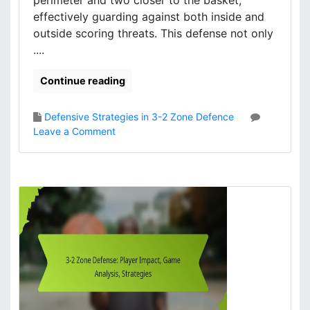
perimeter and two closer to the basket,
i
g
effectively guarding against both inside and
e
n
outside scoring threats. This defense not only
s
m
....
e
n
Continue reading
t
,
S
Defensive Strategies in 3-2 Zone Defence
p
o
Leave a Comment
a
n
c
3
i
-
n
2
g
Z
,
o
C
n
o
e
v
D
e
e
r
f
a
e