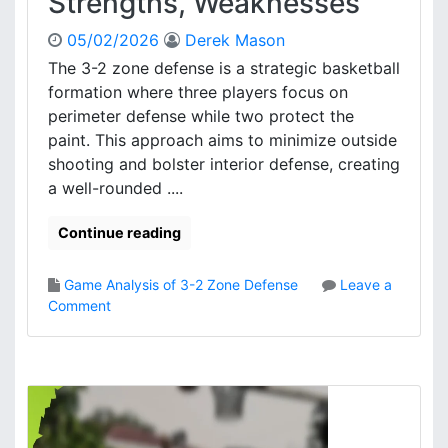
Strengths, Weaknesses
05/02/2026
Derek Mason
The 3-2 zone defense is a strategic basketball
formation where three players focus on
perimeter defense while two protect the
paint. This approach aims to minimize outside
shooting and bolster interior defense, creating
a well-rounded ....
Continue reading
Game Analysis of 3-2 Zone Defense
Leave a
o
Comment
n
3
-
2
Z
o