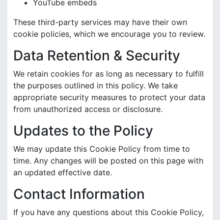
YouTube embeds
These third-party services may have their own
cookie policies, which we encourage you to review.
Data Retention & Security
We retain cookies for as long as necessary to fulfill
the purposes outlined in this policy. We take
appropriate security measures to protect your data
from unauthorized access or disclosure.
Updates to the Policy
We may update this Cookie Policy from time to
time. Any changes will be posted on this page with
an updated effective date.
Contact Information
If you have any questions about this Cookie Policy,