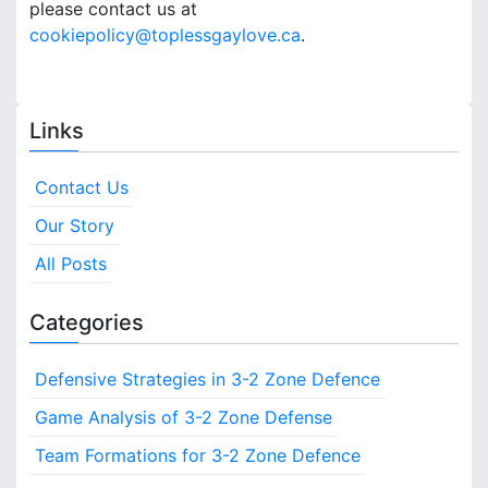
please contact us at
cookiepolicy@toplessgaylove.ca
.
Links
Contact Us
Our Story
All Posts
Categories
Defensive Strategies in 3-2 Zone Defence
Game Analysis of 3-2 Zone Defense
Team Formations for 3-2 Zone Defence