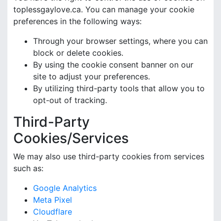
toplessgaylove.ca. You can manage your cookie
preferences in the following ways:
Through your browser settings, where you can
block or delete cookies.
By using the cookie consent banner on our
site to adjust your preferences.
By utilizing third-party tools that allow you to
opt-out of tracking.
Third-Party
Cookies/Services
We may also use third-party cookies from services
such as:
Google Analytics
Meta Pixel
Cloudflare