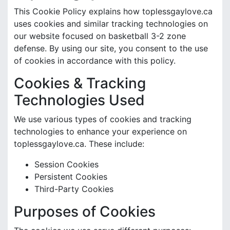
This Cookie Policy explains how toplessgaylove.ca
uses cookies and similar tracking technologies on
our website focused on basketball 3-2 zone
defense. By using our site, you consent to the use
of cookies in accordance with this policy.
Cookies & Tracking
Technologies Used
We use various types of cookies and tracking
technologies to enhance your experience on
toplessgaylove.ca. These include:
Session Cookies
Persistent Cookies
Third-Party Cookies
Purposes of Cookies