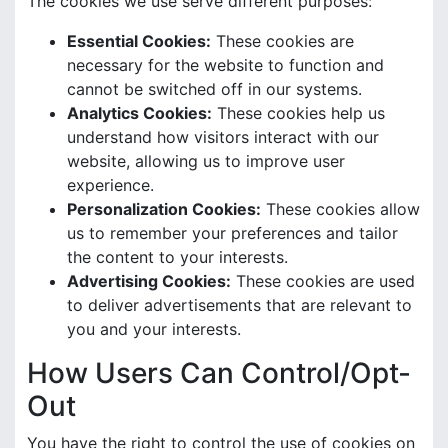
The cookies we use serve different purposes:
Essential Cookies:
These cookies are
necessary for the website to function and
cannot be switched off in our systems.
Analytics Cookies:
These cookies help us
understand how visitors interact with our
website, allowing us to improve user
experience.
Personalization Cookies:
These cookies allow
us to remember your preferences and tailor
the content to your interests.
Advertising Cookies:
These cookies are used
to deliver advertisements that are relevant to
you and your interests.
How Users Can Control/Opt-
Out
You have the right to control the use of cookies on