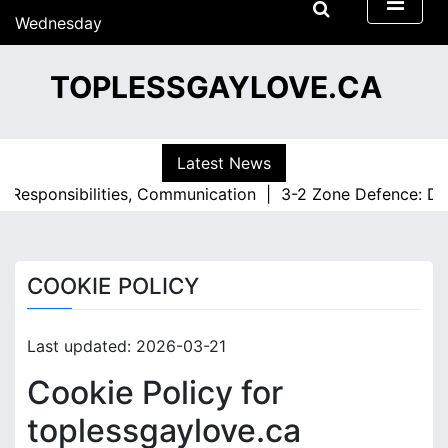
S
Wednesday
k
15/07/2026
i
09:03
TOPLESSGAYLOVE.CA
p
t
o
c
Latest News
o
 Responsibilities, Communication |
3-2 Zone Defence: Defe
n
t
e
n
COOKIE POLICY
t
Last updated: 2026-03-21
Cookie Policy for
toplessgaylove.ca