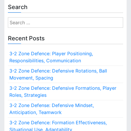
Search
S
e
a
Recent Posts
r
c
3-2 Zone Defence: Player Positioning,
h
Responsibilities, Communication
f
o
3-2 Zone Defence: Defensive Rotations, Ball
r
Movement, Spacing
:
3-2 Zone Defence: Defensive Formations, Player
Roles, Strategies
3-2 Zone Defense: Defensive Mindset,
Anticipation, Teamwork
3-2 Zone Defence: Formation Effectiveness,
Situational Use, Adaptability