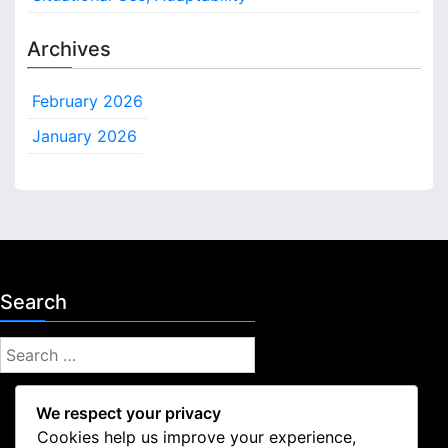
Archives
February 2026
January 2026
Search
S
e
a
We respect your privacy
r
Cookies help us improve your experience,
c