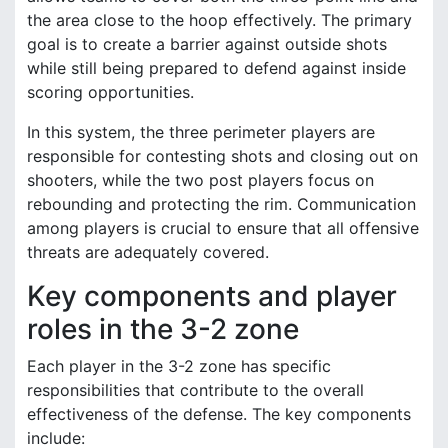
the area close to the hoop effectively. The primary
goal is to create a barrier against outside shots
while still being prepared to defend against inside
scoring opportunities.
In this system, the three perimeter players are
responsible for contesting shots and closing out on
shooters, while the two post players focus on
rebounding and protecting the rim. Communication
among players is crucial to ensure that all offensive
threats are adequately covered.
Key components and player
roles in the 3-2 zone
Each player in the 3-2 zone has specific
responsibilities that contribute to the overall
effectiveness of the defense. The key components
include: