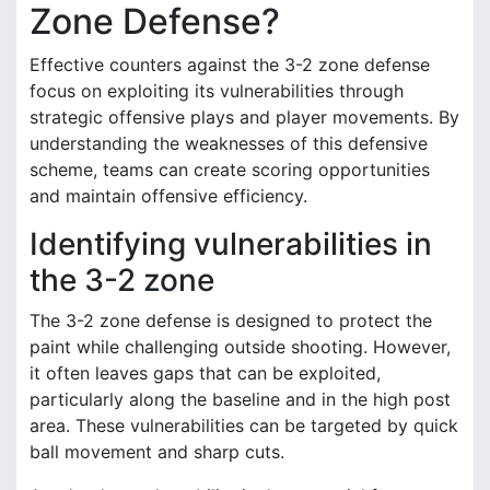
Zone Defense?
Effective counters against the 3-2 zone defense
focus on exploiting its vulnerabilities through
strategic offensive plays and player movements. By
understanding the weaknesses of this defensive
scheme, teams can create scoring opportunities
and maintain offensive efficiency.
Identifying vulnerabilities in
the 3-2 zone
The 3-2 zone defense is designed to protect the
paint while challenging outside shooting. However,
it often leaves gaps that can be exploited,
particularly along the baseline and in the high post
area. These vulnerabilities can be targeted by quick
ball movement and sharp cuts.