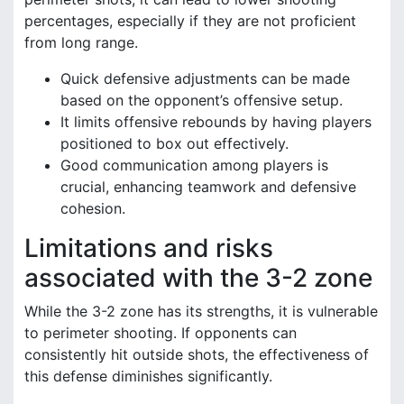
percentages, especially if they are not proficient
from long range.
Quick defensive adjustments can be made
based on the opponent’s offensive setup.
It limits offensive rebounds by having players
positioned to box out effectively.
Good communication among players is
crucial, enhancing teamwork and defensive
cohesion.
Limitations and risks
associated with the 3-2 zone
While the 3-2 zone has its strengths, it is vulnerable
to perimeter shooting. If opponents can
consistently hit outside shots, the effectiveness of
this defense diminishes significantly.