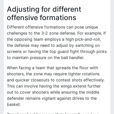
Adjusting for different
offensive formations
Different offensive formations can pose unique
challenges to the 3-2 zone defense. For example, if
the opposing team employs a high pick-and-roll,
the defense may need to adjust by switching on
screens or having the top guard fight through picks
to maintain pressure on the ball handler.
When facing a team that spreads the floor with
shooters, the zone may require tighter rotations
and quicker closeouts to contest shots effectively.
This can involve having the wings extend further
out to cover shooters while ensuring the middle
defender remains vigilant against drives to the
basket.