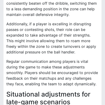
consistently beaten off the dribble, switching them
to a less demanding position in the zone can help
maintain overall defensive integrity.
Additionally, if a player is excelling in disrupting
passes or contesting shots, their role can be
expanded to take advantage of their strengths.
This might involve allowing them to roam more
freely within the zone to create turnovers or apply
additional pressure on the ball handler.
Regular communication among players is vital
during the game to make these adjustments
smoothly. Players should be encouraged to provide
feedback on their matchups and any challenges
they face, enabling the team to adapt dynamically.
Situational adjustments for
late-game scenarios