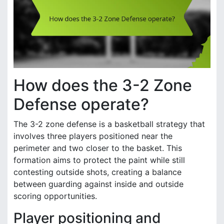
How does the 3-2 Zone
Defense operate?
The 3-2 zone defense is a basketball strategy that
involves three players positioned near the
perimeter and two closer to the basket. This
formation aims to protect the paint while still
contesting outside shots, creating a balance
between guarding against inside and outside
scoring opportunities.
Player positioning and