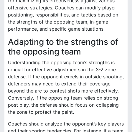
for maximizing its effectiveness against various
offensive strategies. Coaches can modify player
positioning, responsibilities, and tactics based on
the strengths of the opposing team, in-game
performance, and specific game situations.
Adapting to the strengths of
the opposing team
Understanding the opposing team’s strengths is
crucial for effective adjustments in the 3-2 zone
defense. If the opponent excels in outside shooting,
defenders may need to extend their coverage
beyond the arc to contest shots more effectively.
Conversely, if the opposing team relies on strong
post play, the defense should focus on collapsing
the zone to protect the paint.
Coaches should analyze the opponent’s key players
and their scoring tendencies. For instance, if a team