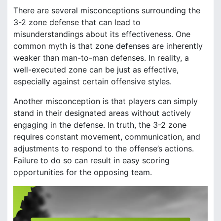
There are several misconceptions surrounding the
3-2 zone defense that can lead to
misunderstandings about its effectiveness. One
common myth is that zone defenses are inherently
weaker than man-to-man defenses. In reality, a
well-executed zone can be just as effective,
especially against certain offensive styles.
Another misconception is that players can simply
stand in their designated areas without actively
engaging in the defense. In truth, the 3-2 zone
requires constant movement, communication, and
adjustments to respond to the offense’s actions.
Failure to do so can result in easy scoring
opportunities for the opposing team.