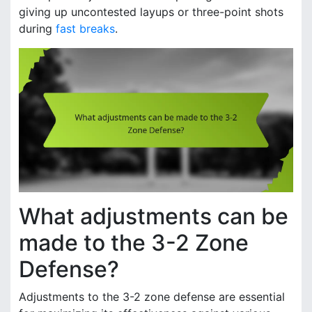
giving up uncontested layups or three-point shots
during
fast breaks
.
What adjustments can be
made to the 3-2 Zone
Defense?
Adjustments to the 3-2 zone defense are essential