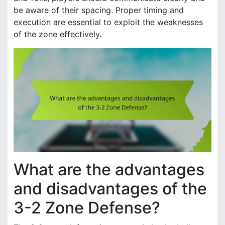
be aware of their spacing. Proper timing and
execution are essential to exploit the weaknesses
of the zone effectively.
What are the advantages
and disadvantages of the
3-2 Zone Defense?