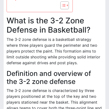
What is the 3-2 Zone
Defense in Basketball?
The 3-2 zone defense is a basketball strategy
where three players guard the perimeter and two
players protect the paint. This formation aims to
limit outside shooting while providing solid interior
defense against drives and post plays.
Definition and overview of
the 3-2 zone defense
The 3-2 zone defense is characterized by three
players positioned at the top of the key and two
players stationed near the basket. This alignment
allows teams to cover both the three-point line and