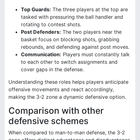
Top Guards:
The three players at the top are
tasked with pressuring the ball handler and
rotating to contest shots.
Post Defenders:
The two players near the
basket focus on blocking shots, grabbing
rebounds, and defending against post moves.
Communication:
Players must constantly talk
to each other to switch assignments and
cover gaps in the defense.
Understanding these roles helps players anticipate
offensive movements and react accordingly,
making the 3-2 zone a dynamic defensive option.
Comparison with other
defensive schemes
When compared to man-to-man defense, the 3-2