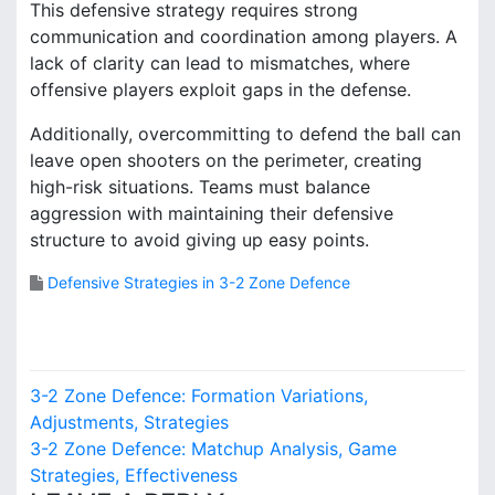
This defensive strategy requires strong
communication and coordination among players. A
lack of clarity can lead to mismatches, where
offensive players exploit gaps in the defense.
Additionally, overcommitting to defend the ball can
leave open shooters on the perimeter, creating
high-risk situations. Teams must balance
aggression with maintaining their defensive
structure to avoid giving up easy points.
Defensive Strategies in 3-2 Zone Defence
P
3-2 Zone Defence: Formation Variations,
o
Adjustments, Strategies
3-2 Zone Defence: Matchup Analysis, Game
s
Strategies, Effectiveness