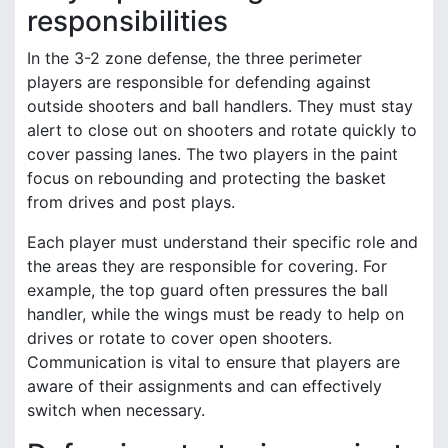
responsibilities
In the 3-2 zone defense, the three perimeter
players are responsible for defending against
outside shooters and ball handlers. They must stay
alert to close out on shooters and rotate quickly to
cover passing lanes. The two players in the paint
focus on rebounding and protecting the basket
from drives and post plays.
Each player must understand their specific role and
the areas they are responsible for covering. For
example, the top guard often pressures the ball
handler, while the wings must be ready to help on
drives or rotate to cover open shooters.
Communication is vital to ensure that players are
aware of their assignments and can effectively
switch when necessary.