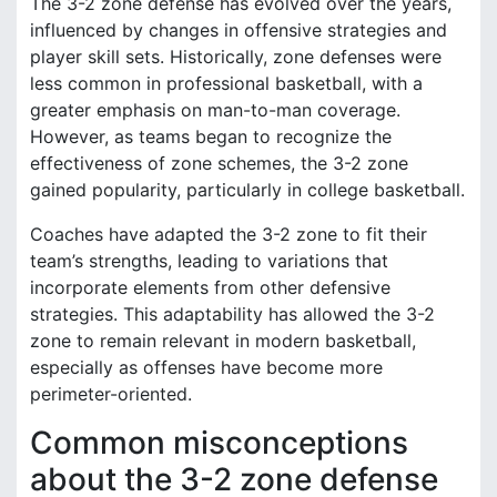
The 3-2 zone defense has evolved over the years,
influenced by changes in offensive strategies and
player skill sets. Historically, zone defenses were
less common in professional basketball, with a
greater emphasis on man-to-man coverage.
However, as teams began to recognize the
effectiveness of zone schemes, the 3-2 zone
gained popularity, particularly in college basketball.
Coaches have adapted the 3-2 zone to fit their
team’s strengths, leading to variations that
incorporate elements from other defensive
strategies. This adaptability has allowed the 3-2
zone to remain relevant in modern basketball,
especially as offenses have become more
perimeter-oriented.
Common misconceptions
about the 3-2 zone defense