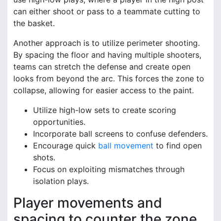
can either shoot or pass to a teammate cutting to
the basket.
Another approach is to utilize perimeter shooting.
By spacing the floor and having multiple shooters,
teams can stretch the defense and create open
looks from beyond the arc. This forces the zone to
collapse, allowing for easier access to the paint.
Utilize high-low sets to create scoring
opportunities.
Incorporate ball screens to confuse defenders.
Encourage quick
ball movement
to find open
shots.
Focus on exploiting mismatches through
isolation plays.
Player movements and
spacing to counter the zone