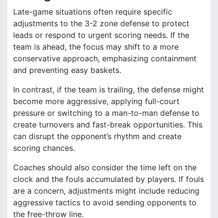
Late-game situations often require specific
adjustments to the 3-2 zone defense to protect
leads or respond to urgent scoring needs. If the
team is ahead, the focus may shift to a more
conservative approach, emphasizing containment
and preventing easy baskets.
In contrast, if the team is trailing, the defense might
become more aggressive, applying full-court
pressure or switching to a man-to-man defense to
create turnovers and fast-break opportunities. This
can disrupt the opponent’s rhythm and create
scoring chances.
Coaches should also consider the time left on the
clock and the fouls accumulated by players. If fouls
are a concern, adjustments might include reducing
aggressive tactics to avoid sending opponents to
the free-throw line.