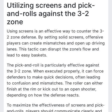
Utilizing screens and pick-
and-rolls against the 3-2
zone
Using screens is an effective way to counter the 3-
2 zone defense. By setting solid screens, offensive
players can create mismatches and open up driving
lanes. This tactic can disrupt the zone’s flow and
lead to easy baskets.
The pick-and-roll is particularly effective against
the 3-2 zone. When executed properly, it can force
defenders to make quick decisions, often leading
to confusion and mismatches. The roller can either
finish at the rim or kick out to an open shooter,
depending on how the defense reacts.
To maximize the effectiveness of screens and pick-
and-rolls, players should communicate clearly and