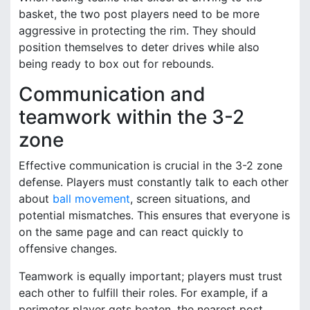
basket, the two post players need to be more
aggressive in protecting the rim. They should
position themselves to deter drives while also
being ready to box out for rebounds.
Communication and
teamwork within the 3-2
zone
Effective communication is crucial in the 3-2 zone
defense. Players must constantly talk to each other
about
ball movement
, screen situations, and
potential mismatches. This ensures that everyone is
on the same page and can react quickly to
offensive changes.
Teamwork is equally important; players must trust
each other to fulfill their roles. For example, if a
perimeter player gets beaten, the nearest post