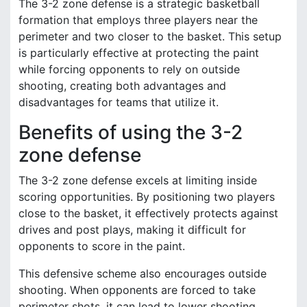
The 3-2 zone defense is a strategic basketball
formation that employs three players near the
perimeter and two closer to the basket. This setup
is particularly effective at protecting the paint
while forcing opponents to rely on outside
shooting, creating both advantages and
disadvantages for teams that utilize it.
Benefits of using the 3-2
zone defense
The 3-2 zone defense excels at limiting inside
scoring opportunities. By positioning two players
close to the basket, it effectively protects against
drives and post plays, making it difficult for
opponents to score in the paint.
This defensive scheme also encourages outside
shooting. When opponents are forced to take
perimeter shots, it can lead to lower shooting