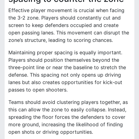
Effective player movement is crucial when facing
the 3-2 zone. Players should constantly cut and
screen to keep defenders occupied and create
open passing lanes. This movement can disrupt the
zone’s structure, leading to scoring chances.
Maintaining proper spacing is equally important.
Players should position themselves beyond the
three-point line or near the baseline to stretch the
defense. This spacing not only opens up driving
lanes but also creates opportunities for kick-out
passes to open shooters.
Teams should avoid clustering players together, as
this can allow the zone to easily collapse. Instead,
spreading the floor forces the defenders to cover
more ground, increasing the likelihood of finding
open shots or driving opportunities.