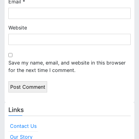
Email
*
Website
Save my name, email, and website in this browser
for the next time I comment.
Links
Contact Us
Our Story