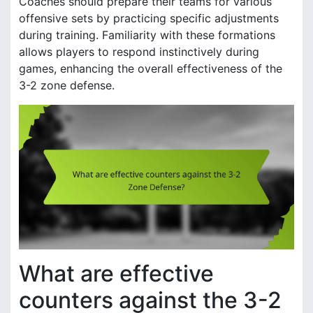
Coaches should prepare their teams for various
offensive sets by practicing specific adjustments
during training. Familiarity with these formations
allows players to respond instinctively during
games, enhancing the overall effectiveness of the
3-2 zone defense.
What are effective
counters against the 3-2