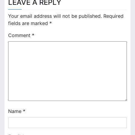
LEAVE A REPLY
t
n
Your email address will not be published.
Required
fields are marked
*
a
Comment
*
v
i
g
a
t
i
o
Name
*
n