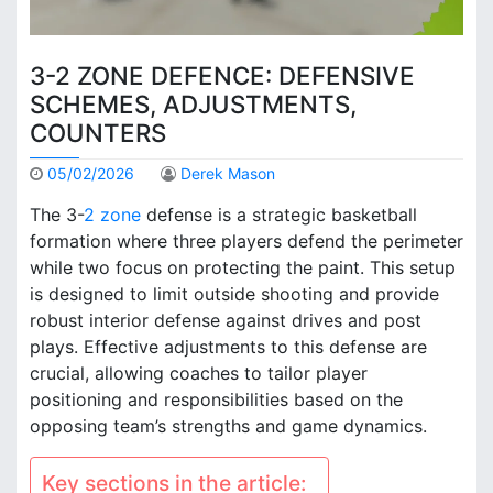
3-2 ZONE DEFENCE: DEFENSIVE
SCHEMES, ADJUSTMENTS,
COUNTERS
05/02/2026
Derek Mason
The 3-
2 zone
defense is a strategic basketball
formation where three players defend the perimeter
while two focus on protecting the paint. This setup
is designed to limit outside shooting and provide
robust interior defense against drives and post
plays. Effective adjustments to this defense are
crucial, allowing coaches to tailor player
positioning and responsibilities based on the
opposing team’s strengths and game dynamics.
Key sections in the article: