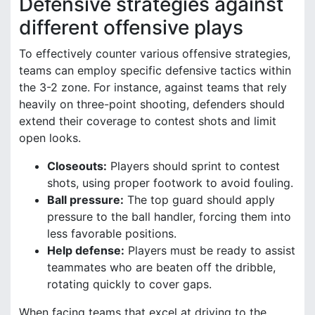
Defensive strategies against
different offensive plays
To effectively counter various offensive strategies,
teams can employ specific defensive tactics within
the 3-2 zone. For instance, against teams that rely
heavily on three-point shooting, defenders should
extend their coverage to contest shots and limit
open looks.
Closeouts:
Players should sprint to contest
shots, using proper footwork to avoid fouling.
Ball pressure:
The top guard should apply
pressure to the ball handler, forcing them into
less favorable positions.
Help defense:
Players must be ready to assist
teammates who are beaten off the dribble,
rotating quickly to cover gaps.
When facing teams that excel at driving to the