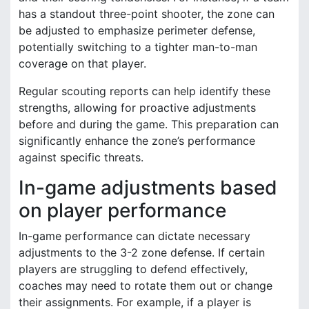
has a standout three-point shooter, the zone can
be adjusted to emphasize perimeter defense,
potentially switching to a tighter man-to-man
coverage on that player.
Regular scouting reports can help identify these
strengths, allowing for proactive adjustments
before and during the game. This preparation can
significantly enhance the zone’s performance
against specific threats.
In-game adjustments based
on player performance
In-game performance can dictate necessary
adjustments to the 3-2 zone defense. If certain
players are struggling to defend effectively,
coaches may need to rotate them out or change
their assignments. For example, if a player is