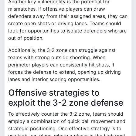
Another key vulnerability is the potential for
mismatches. If offensive players can draw
defenders away from their assigned areas, they can
create open shots or driving lanes. Teams should
look for opportunities to isolate defenders who are
out of position.
Additionally, the 3-2 zone can struggle against
teams with strong outside shooting. When
perimeter players can consistently hit shots, it
forces the defense to extend, opening up driving
lanes and interior scoring opportunities.
Offensive strategies to
exploit the 3-2 zone defense
To effectively counter the 3-2 zone, teams should
employ a combination of quick ball movement and
strategic positioning. One effective strategy is to
use high-low plays, where a player in the high post