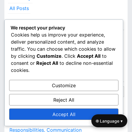
All Posts
Categories
We respect your privacy
Cookies help us improve your experience,
Defensive Strategies in 3-2 Zone Defence
deliver personalized content, and analyze
traffic. You can choose which cookies to allow
Game Analysis of 3-2 Zone Defense
by clicking
Customize
. Click
Accept All
to
Team Formations for 3-2 Zone Defence
consent or
Reject All
to decline non-essential
cookies.
Search
Customize
S
e
Reject All
a
Recent Posts
r
Accept All
c
🌐 Language ▾
3-2 Zone Defence: Player Positioning,
h
Responsibilities, Communication
f