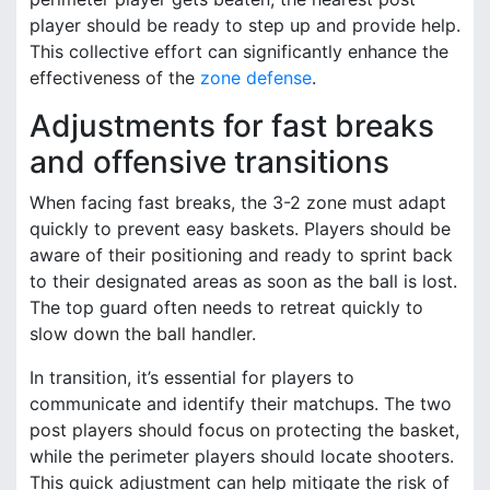
player should be ready to step up and provide help.
This collective effort can significantly enhance the
effectiveness of the
zone defense
.
Adjustments for fast breaks
and offensive transitions
When facing fast breaks, the 3-2 zone must adapt
quickly to prevent easy baskets. Players should be
aware of their positioning and ready to sprint back
to their designated areas as soon as the ball is lost.
The top guard often needs to retreat quickly to
slow down the ball handler.
In transition, it’s essential for players to
communicate and identify their matchups. The two
post players should focus on protecting the basket,
while the perimeter players should locate shooters.
This quick adjustment can help mitigate the risk of