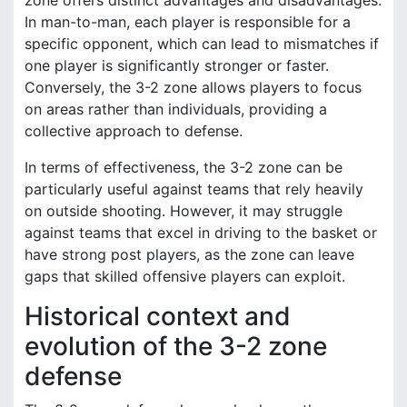
zone offers distinct advantages and disadvantages.
In man-to-man, each player is responsible for a
specific opponent, which can lead to mismatches if
one player is significantly stronger or faster.
Conversely, the 3-2 zone allows players to focus
on areas rather than individuals, providing a
collective approach to defense.
In terms of effectiveness, the 3-2 zone can be
particularly useful against teams that rely heavily
on outside shooting. However, it may struggle
against teams that excel in driving to the basket or
have strong post players, as the zone can leave
gaps that skilled offensive players can exploit.
Historical context and
evolution of the 3-2 zone
defense