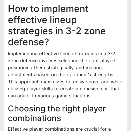
How to implement
effective lineup
strategies in 3-2 zone
defense?
Implementing effective lineup strategies in a 3-2
zone defense involves selecting the right players,
positioning them strategically, and making
adjustments based on the opponent’s strengths.
This approach maximizes defensive coverage while
utilizing player skills to create a cohesive unit that
can adapt to various game situations.
Choosing the right player
combinations
Effective player combinations are crucial for a