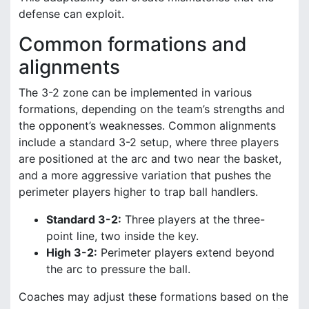
defense can exploit.
Common formations and
alignments
The 3-2 zone can be implemented in various
formations, depending on the team’s strengths and
the opponent’s weaknesses. Common alignments
include a standard 3-2 setup, where three players
are positioned at the arc and two near the basket,
and a more aggressive variation that pushes the
perimeter players higher to trap ball handlers.
Standard 3-2:
Three players at the three-
point line, two inside the key.
High 3-2:
Perimeter players extend beyond
the arc to pressure the ball.
Coaches may adjust these formations based on the