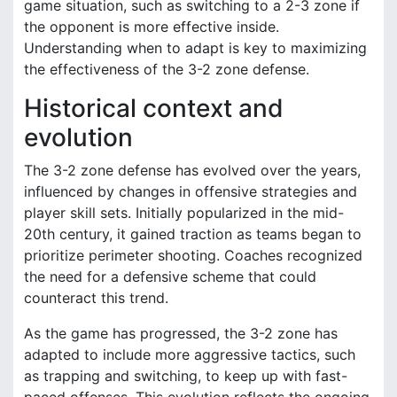
game situation, such as switching to a 2-3 zone if
the opponent is more effective inside.
Understanding when to adapt is key to maximizing
the effectiveness of the 3-2 zone defense.
Historical context and
evolution
The 3-2 zone defense has evolved over the years,
influenced by changes in offensive strategies and
player skill sets. Initially popularized in the mid-
20th century, it gained traction as teams began to
prioritize perimeter shooting. Coaches recognized
the need for a defensive scheme that could
counteract this trend.
As the game has progressed, the 3-2 zone has
adapted to include more aggressive tactics, such
as trapping and switching, to keep up with fast-