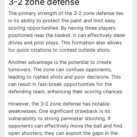
3-2 zone defense
The primary strength of the 3-2 zone defense lies
in its ability to protect the paint and limit easy
scoring opportunities. By having three players
positioned near the basket, it can effectively deter
drives and post plays. This formation also allows
for quick rotations to contest outside shots.
Another advantage is the potential to create
turnovers. The zone can confuse opponents,
leading to rushed shots and poor decisions. This
can result in fast-break opportunities for the
defending team, enhancing their scoring chances.
However, the 3-2 zone defense has notable
weaknesses. One significant drawback is its
vulnerability to strong perimeter shooting. If
opponents can effectively move the ball and find
open shooters, they can exploit the gaps in the