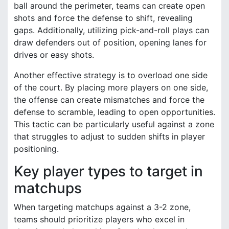
ball around the perimeter, teams can create open
shots and force the defense to shift, revealing
gaps. Additionally, utilizing pick-and-roll plays can
draw defenders out of position, opening lanes for
drives or easy shots.
Another effective strategy is to overload one side
of the court. By placing more players on one side,
the offense can create mismatches and force the
defense to scramble, leading to open opportunities.
This tactic can be particularly useful against a zone
that struggles to adjust to sudden shifts in player
positioning.
Key player types to target in
matchups
When targeting matchups against a 3-2 zone,
teams should prioritize players who excel in