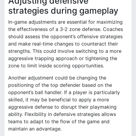
Adjusting defensive
strategies during gameplay
In-game adjustments are essential for maximizing
the effectiveness of a 3-2 zone defense. Coaches
should assess the opponent’s offensive strategies
and make real-time changes to counteract their
strengths. This could involve switching to a more
aggressive trapping approach or tightening the
zone to limit inside scoring opportunities.
Another adjustment could be changing the
positioning of the top defender based on the
opponent’s ball handler. If a player is particularly
skilled, it may be beneficial to apply a more
aggressive defense to disrupt their playmaking
ability. Flexibility in defensive strategies allows
teams to adapt to the flow of the game and
maintain an advantage.