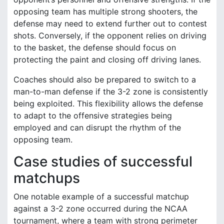
opposing team has multiple strong shooters, the
defense may need to extend further out to contest
shots. Conversely, if the opponent relies on driving
to the basket, the defense should focus on
protecting the paint and closing off driving lanes.
Coaches should also be prepared to switch to a
man-to-man defense if the 3-2 zone is consistently
being exploited. This flexibility allows the defense
to adapt to the offensive strategies being
employed and can disrupt the rhythm of the
opposing team.
Case studies of successful
matchups
One notable example of a successful matchup
against a 3-2 zone occurred during the NCAA
tournament, where a team with strong perimeter