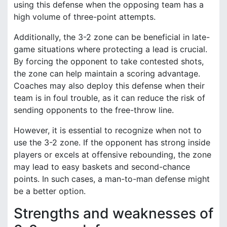
using this defense when the opposing team has a
high volume of three-point attempts.
Additionally, the 3-2 zone can be beneficial in late-
game situations where protecting a lead is crucial.
By forcing the opponent to take contested shots,
the zone can help maintain a scoring advantage.
Coaches may also deploy this defense when their
team is in foul trouble, as it can reduce the risk of
sending opponents to the free-throw line.
However, it is essential to recognize when not to
use the 3-2 zone. If the opponent has strong inside
players or excels at offensive rebounding, the zone
may lead to easy baskets and second-chance
points. In such cases, a man-to-man defense might
be a better option.
Strengths and weaknesses of