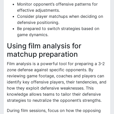
Monitor opponent’s offensive patterns for
effective adjustments.
Consider player matchups when deciding on
defensive positioning.
Be prepared to switch strategies based on
game dynamics.
Using film analysis for
matchup preparation
Film analysis is a powerful tool for preparing a 3-2
zone defense against specific opponents. By
reviewing game footage, coaches and players can
identify key offensive players, their tendencies, and
how they exploit defensive weaknesses. This
knowledge allows teams to tailor their defensive
strategies to neutralize the opponent’s strengths.
During film sessions, focus on how the opposing