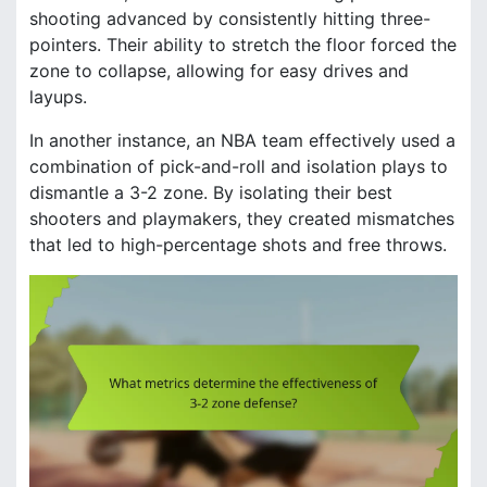
shooting advanced by consistently hitting three-
pointers. Their ability to stretch the floor forced the
zone to collapse, allowing for easy drives and
layups.
In another instance, an NBA team effectively used a
combination of pick-and-roll and isolation plays to
dismantle a 3-2 zone. By isolating their best
shooters and playmakers, they created mismatches
that led to high-percentage shots and free throws.