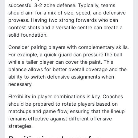
successful 3-2 zone defense. Typically, teams
should aim for a mix of size, speed, and defensive
prowess. Having two strong forwards who can
contest shots and a versatile centre can create a
solid foundation.
Consider pairing players with complementary skills.
For example, a quick guard can pressure the ball
while a taller player can cover the paint. This
balance allows for better overall coverage and the
ability to switch defensive assignments when
necessary.
Flexibility in player combinations is key. Coaches
should be prepared to rotate players based on
matchups and game flow, ensuring that the lineup
remains effective against different offensive
strategies.