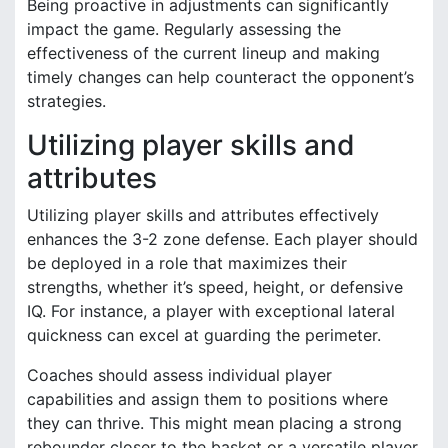
Being proactive in adjustments can significantly
impact the game. Regularly assessing the
effectiveness of the current lineup and making
timely changes can help counteract the opponent’s
strategies.
Utilizing player skills and
attributes
Utilizing player skills and attributes effectively
enhances the 3-2 zone defense. Each player should
be deployed in a role that maximizes their
strengths, whether it’s speed, height, or defensive
IQ. For instance, a player with exceptional lateral
quickness can excel at guarding the perimeter.
Coaches should assess individual player
capabilities and assign them to positions where
they can thrive. This might mean placing a strong
rebounder closer to the basket or a versatile player