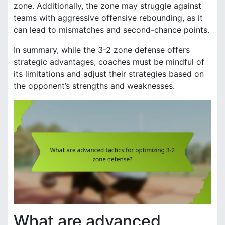
zone. Additionally, the zone may struggle against
teams with aggressive offensive rebounding, as it
can lead to mismatches and second-chance points.
In summary, while the 3-2 zone defense offers
strategic advantages, coaches must be mindful of
its limitations and adjust their strategies based on
the opponent’s strengths and weaknesses.
What are advanced