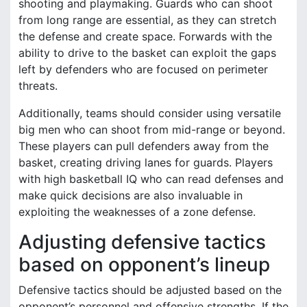
shooting and playmaking. Guards who can shoot
from long range are essential, as they can stretch
the defense and create space. Forwards with the
ability to drive to the basket can exploit the gaps
left by defenders who are focused on perimeter
threats.
Additionally, teams should consider using versatile
big men who can shoot from mid-range or beyond.
These players can pull defenders away from the
basket, creating driving lanes for guards. Players
with high basketball IQ who can read defenses and
make quick decisions are also invaluable in
exploiting the weaknesses of a zone defense.
Adjusting defensive tactics
based on opponent’s lineup
Defensive tactics should be adjusted based on the
opponent’s personnel and offensive strengths. If the