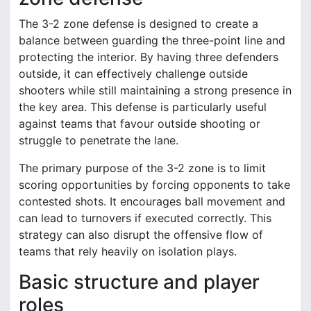
The 3-2 zone defense is designed to create a
balance between guarding the three-point line and
protecting the interior. By having three defenders
outside, it can effectively challenge outside
shooters while still maintaining a strong presence in
the key area. This defense is particularly useful
against teams that favour outside shooting or
struggle to penetrate the lane.
The primary purpose of the 3-2 zone is to limit
scoring opportunities by forcing opponents to take
contested shots. It encourages ball movement and
can lead to turnovers if executed correctly. This
strategy can also disrupt the offensive flow of
teams that rely heavily on isolation plays.
Basic structure and player
roles