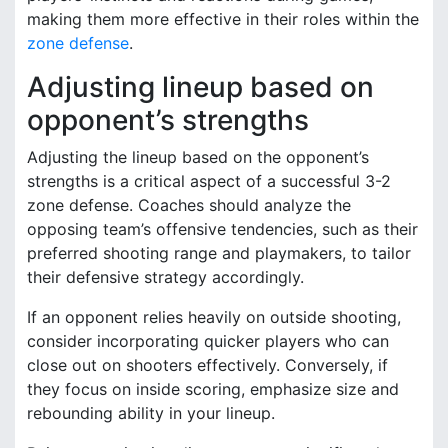
making them more effective in their roles within the
zone defense
.
Adjusting lineup based on
opponent’s strengths
Adjusting the lineup based on the opponent’s
strengths is a critical aspect of a successful 3-2
zone defense. Coaches should analyze the
opposing team’s offensive tendencies, such as their
preferred shooting range and playmakers, to tailor
their defensive strategy accordingly.
If an opponent relies heavily on outside shooting,
consider incorporating quicker players who can
close out on shooters effectively. Conversely, if
they focus on inside scoring, emphasize size and
rebounding ability in your lineup.