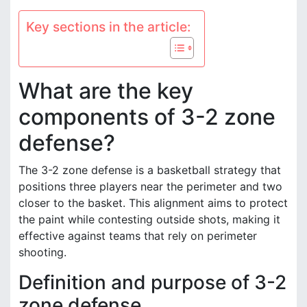
Key sections in the article:
What are the key
components of 3-2 zone
defense?
The 3-2 zone defense is a basketball strategy that
positions three players near the perimeter and two
closer to the basket. This alignment aims to protect
the paint while contesting outside shots, making it
effective against teams that rely on perimeter
shooting.
Definition and purpose of 3-2
zone defense