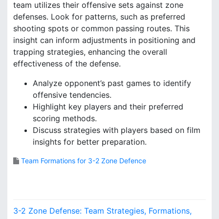
team utilizes their offensive sets against zone
defenses. Look for patterns, such as preferred
shooting spots or common passing routes. This
insight can inform adjustments in positioning and
trapping strategies, enhancing the overall
effectiveness of the defense.
Analyze opponent’s past games to identify
offensive tendencies.
Highlight key players and their preferred
scoring methods.
Discuss strategies with players based on film
insights for better preparation.
Team Formations for 3-2 Zone Defence
P
3-2 Zone Defense: Team Strategies, Formations,