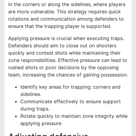
in the corners or along the sidelines, where players
are more vulnerable. This strategy requires quick
rotations and communication among defenders to
ensure that the trapping player is supported.
Applying pressure is crucial when executing traps.
Defenders should aim to close out on shooters
quickly and contest shots while maintaining their
zone responsibilities. Effective pressure can lead to
rushed shots or poor decisions by the opposing
team, increasing the chances of gaining possession.
Identify key areas for trapping: corners and
sidelines.
Communicate effectively to ensure support
during traps.
Rotate quickly to maintain zone integrity while
applying pressure.