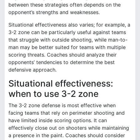
between these strategies often depends on the
opponent’s strengths and weaknesses.
Situational effectiveness also varies; for example, a
3-2 zone can be particularly useful against teams
that struggle with outside shooting, while man-to-
man may be better suited for teams with multiple
scoring threats. Coaches should analyze their
opponents’ tendencies to determine the best
defensive approach.
Situational effectiveness:
when to use 3-2 zone
The 3-2 zone defense is most effective when
facing teams that rely on perimeter shooting and
have limited inside scoring options. It can
effectively close out on shooters while maintaining
a presence in the paint. Coaches should consider