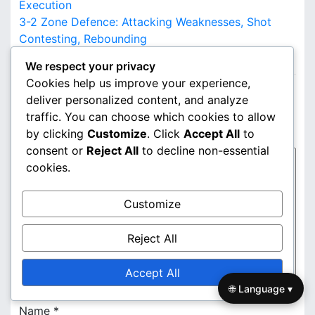
o
Execution
3-2 Zone Defence: Attacking Weaknesses, Shot
s
Contesting, Rebounding
LEAVE A REPLY
t
We respect your privacy
Cookies help us improve your experience,
n
Your email address will not be published.
Required
deliver personalized content, and analyze
fields are marked
*
a
traffic. You can choose which cookies to allow
Comment
*
by clicking
Customize
. Click
Accept All
to
v
consent or
Reject All
to decline non-essential
i
cookies.
g
Customize
a
Reject All
t
i
Accept All
🌐 Language ▾
o
Name
*