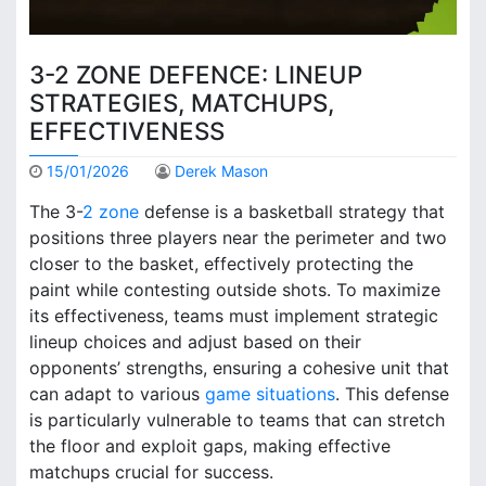
3-2 ZONE DEFENCE: LINEUP
STRATEGIES, MATCHUPS,
EFFECTIVENESS
15/01/2026
Derek Mason
The 3-
2 zone
defense is a basketball strategy that
positions three players near the perimeter and two
closer to the basket, effectively protecting the
paint while contesting outside shots. To maximize
its effectiveness, teams must implement strategic
lineup choices and adjust based on their
opponents’ strengths, ensuring a cohesive unit that
can adapt to various
game situations
. This defense
is particularly vulnerable to teams that can stretch
the floor and exploit gaps, making effective
matchups crucial for success.