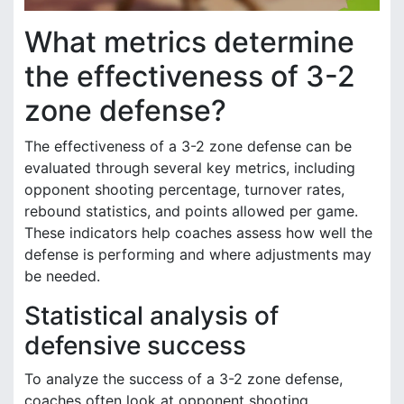
What metrics determine
the effectiveness of 3-2
zone defense?
The effectiveness of a 3-2 zone defense can be
evaluated through several key metrics, including
opponent shooting percentage, turnover rates,
rebound statistics, and points allowed per game.
These indicators help coaches assess how well the
defense is performing and where adjustments may
be needed.
Statistical analysis of
defensive success
To analyze the success of a 3-2 zone defense,
coaches often look at opponent shooting