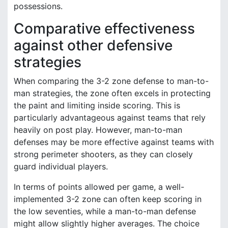
possessions.
Comparative effectiveness
against other defensive
strategies
When comparing the 3-2 zone defense to man-to-
man strategies, the zone often excels in protecting
the paint and limiting inside scoring. This is
particularly advantageous against teams that rely
heavily on post play. However, man-to-man
defenses may be more effective against teams with
strong perimeter shooters, as they can closely
guard individual players.
In terms of points allowed per game, a well-
implemented 3-2 zone can often keep scoring in
the low seventies, while a man-to-man defense
might allow slightly higher averages. The choice