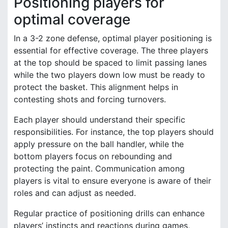
Positioning players for
optimal coverage
In a 3-2 zone defense, optimal player positioning is
essential for effective coverage. The three players
at the top should be spaced to limit passing lanes
while the two players down low must be ready to
protect the basket. This alignment helps in
contesting shots and forcing turnovers.
Each player should understand their specific
responsibilities. For instance, the top players should
apply pressure on the ball handler, while the
bottom players focus on rebounding and
protecting the paint. Communication among
players is vital to ensure everyone is aware of their
roles and can adjust as needed.
Regular practice of positioning drills can enhance
players’ instincts and reactions during games,