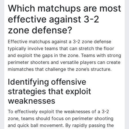
Which matchups are most
effective against 3-2
zone defense?
Effective matchups against a 3-2 zone defense
typically involve teams that can stretch the floor
and exploit the gaps in the zone. Teams with strong
perimeter shooters and versatile players can create
mismatches that challenge the zone’s structure.
Identifying offensive
strategies that exploit
weaknesses
To effectively exploit the weaknesses of a 3-2
zone, teams should focus on perimeter shooting
and quick ball movement. By rapidly passing the