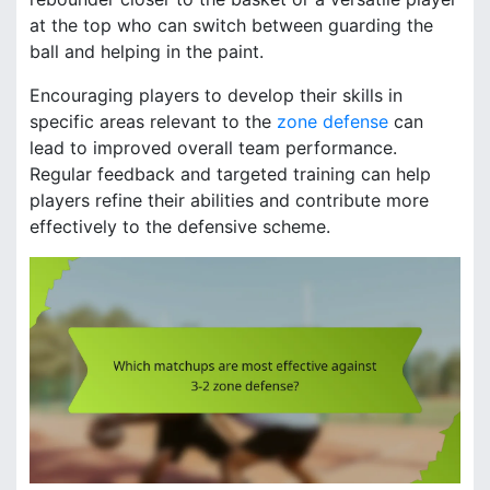
at the top who can switch between guarding the
ball and helping in the paint.
Encouraging players to develop their skills in
specific areas relevant to the
zone defense
can
lead to improved overall team performance.
Regular feedback and targeted training can help
players refine their abilities and contribute more
effectively to the defensive scheme.