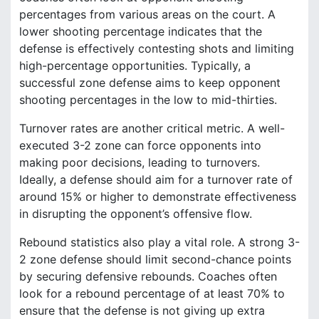
percentages from various areas on the court. A
lower shooting percentage indicates that the
defense is effectively contesting shots and limiting
high-percentage opportunities. Typically, a
successful zone defense aims to keep opponent
shooting percentages in the low to mid-thirties.
Turnover rates are another critical metric. A well-
executed 3-2 zone can force opponents into
making poor decisions, leading to turnovers.
Ideally, a defense should aim for a turnover rate of
around 15% or higher to demonstrate effectiveness
in disrupting the opponent’s offensive flow.
Rebound statistics also play a vital role. A strong 3-
2 zone defense should limit second-chance points
by securing defensive rebounds. Coaches often
look for a rebound percentage of at least 70% to
ensure that the defense is not giving up extra