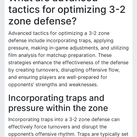
tactics for optimizing 3-2
zone defense?
Advanced tactics for optimizing a 3-2 zone
defense include incorporating traps, applying
pressure, making in-game adjustments, and utilizing
film analysis for matchup preparation. These
strategies enhance the effectiveness of the defense
by creating turnovers, disrupting offensive flow,
and ensuring players are well-prepared for
opponents’ strengths and weaknesses.
Incorporating traps and
pressure within the zone
Incorporating traps into a 3-2 zone defense can
effectively force turnovers and disrupt the
opponent’s offensive rhythm. Traps are typically set