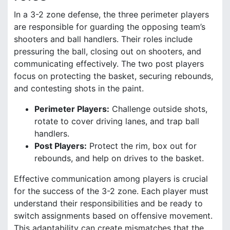
In a 3-2 zone defense, the three perimeter players
are responsible for guarding the opposing team’s
shooters and ball handlers. Their roles include
pressuring the ball, closing out on shooters, and
communicating effectively. The two post players
focus on protecting the basket, securing rebounds,
and contesting shots in the paint.
Perimeter Players:
Challenge outside shots,
rotate to cover driving lanes, and trap ball
handlers.
Post Players:
Protect the rim, box out for
rebounds, and help on drives to the basket.
Effective communication among players is crucial
for the success of the 3-2 zone. Each player must
understand their responsibilities and be ready to
switch assignments based on offensive movement.
This adaptability can create mismatches that the