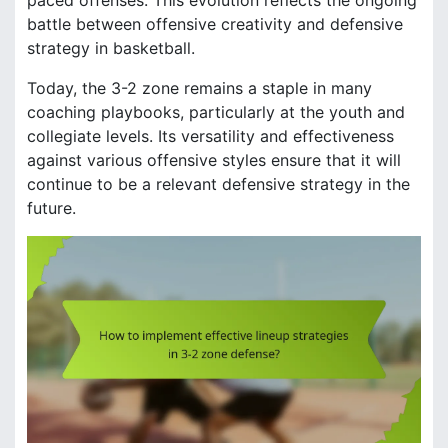
paced offenses. This evolution reflects the ongoing
battle between offensive creativity and defensive
strategy in basketball.
Today, the 3-2 zone remains a staple in many
coaching playbooks, particularly at the youth and
collegiate levels. Its versatility and effectiveness
against various offensive styles ensure that it will
continue to be a relevant defensive strategy in the
future.