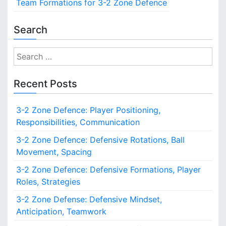
Team Formations for 3-2 Zone Defence
s
a
i
v
t
Search
e
i
T
S
r
o
e
a
a
n
Recent Posts
n
r
s
i
c
3-2 Zone Defence: Player Positioning,
t
h
i
Responsibilities, Communication
f
o
o
3-2 Zone Defence: Defensive Rotations, Ball
n
r
Movement, Spacing
s
:
,
3-2 Zone Defence: Defensive Formations, Player
F
Roles, Strategies
a
s
3-2 Zone Defense: Defensive Mindset,
t
Anticipation, Teamwork
B