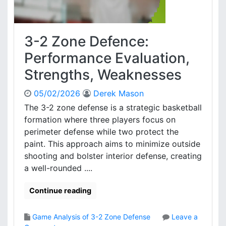
3-2 Zone Defence:
Performance Evaluation,
Strengths, Weaknesses
05/02/2026
Derek Mason
The 3-2 zone defense is a strategic basketball
formation where three players focus on
perimeter defense while two protect the
paint. This approach aims to minimize outside
shooting and bolster interior defense, creating
a well-rounded ....
Continue reading
Game Analysis of 3-2 Zone Defense
Leave a