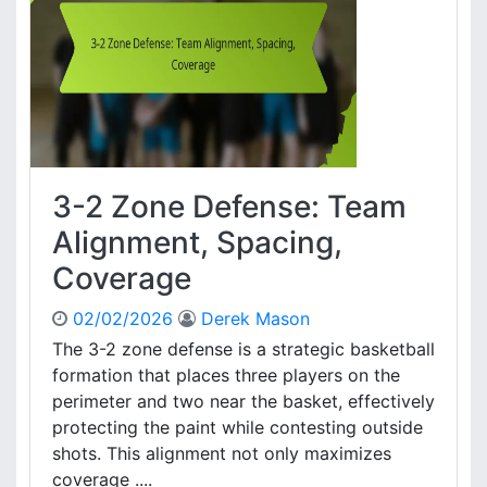
R
e
e
D
c
e
o
f
v
e
e
n
r
c
y
e
3-2 Zone Defense: Team
:
F
Alignment, Spacing,
o
Coverage
r
m
02/02/2026
Derek Mason
a
t
The 3-2 zone defense is a strategic basketball
i
formation that places three players on the
o
perimeter and two near the basket, effectively
n
protecting the paint while contesting outside
A
shots. This alignment not only maximizes
d
coverage ....
j