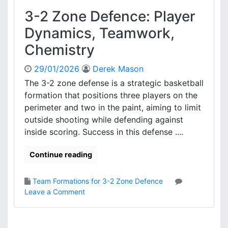
e
3-2 Zone Defence: Player
:
P
Dynamics, Teamwork,
l
Chemistry
a
y
29/01/2026
Derek Mason
e
r
The 3-2 zone defense is a strategic basketball
I
formation that positions three players on the
m
perimeter and two in the paint, aiming to limit
p
outside shooting while defending against
a
inside scoring. Success in this defense ....
c
t
Continue reading
,
G
a
Team Formations for 3-2 Zone Defence
m
o
Leave a Comment
e
n
A
3
n
-