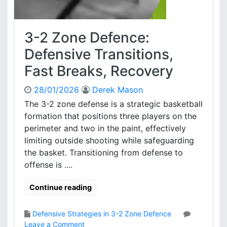
n
t
c
r
e
y
3-2 Zone Defence:
:
F
Defensive Transitions,
o
Fast Breaks, Recovery
r
m
28/01/2026
Derek Mason
a
t
The 3-2 zone defense is a strategic basketball
i
formation that positions three players on the
o
perimeter and two in the paint, effectively
n
limiting outside shooting while safeguarding
S
the basket. Transitioning from defense to
e
offense is ....
t
u
p
Continue reading
s
,
Defensive Strategies in 3-2 Zone Defence
S
o
Leave a Comment