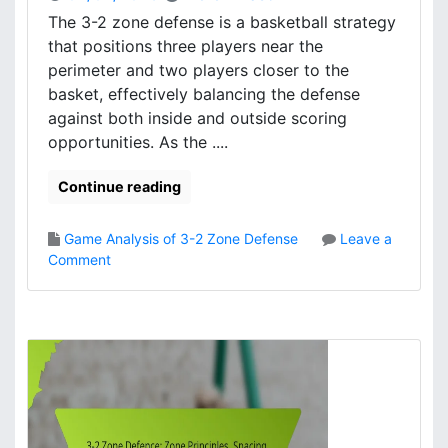
r
The 3-2 zone defense is a basketball strategy
m
that positions three players near the
a
perimeter and two players closer to the
n
basket, effectively balancing the defense
c
against both inside and outside scoring
e
opportunities. As the ....
E
v
a
Continue reading
l
u
Game Analysis of 3-2 Zone Defense
Leave a
a
o
Comment
t
n
i
3
o
-
n
2
,
Z
S
o
t
n
r
e
e
D