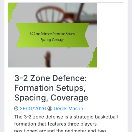
a
2
l
Z
y
o
s
n
i
e
s
D
,
e
S
f
t
e
r
n
a
c
t
e
e
3-2 Zone Defence:
:
g
P
Formation Setups,
i
l
e
Spacing, Coverage
a
s
y
29/01/2026
Derek Mason
e
r
The 3-2 zone defense is a strategic basketball
D
formation that features three players
y
positioned around the perimeter and two