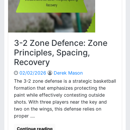
n
e
g
f
t
e
h
n
s
c
,
e
W
3-2 Zone Defence: Zone
:
e
G
Principles, Spacing,
a
a
k
Recovery
m
n
e
e
02/02/2026
Derek Mason
T
s
r
The 3-2 zone defense is a strategic basketball
s
e
formation that emphasizes protecting the
e
n
s
paint while effectively contesting outside
d
shots. With three players near the key and
s
two on the wings, this defense relies on
,
proper ....
A
d
j
Continue reading