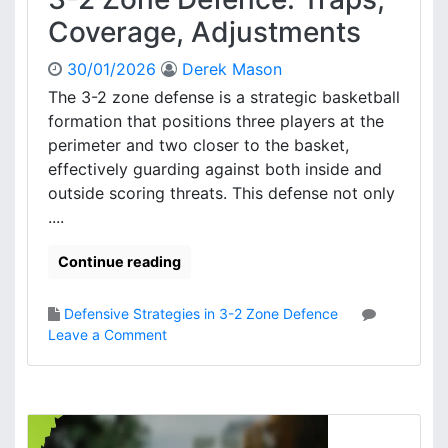
S
T
Coverage, Adjustments
t
e
r
a
30/01/2026
Derek Mason
a
m
t
The 3-2 zone defense is a strategic basketball
A
e
formation that positions three players at the
l
g
perimeter and two closer to the basket,
i
i
g
effectively guarding against both inside and
e
n
outside scoring threats. This defense not only
s
m
....
e
n
Continue reading
t
,
S
Defensive Strategies in 3-2 Zone Defence
p
o
Leave a Comment
a
n
c
3
i
-
n
2
g
Z