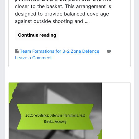
n
closer to the basket. This arrangement is
a
designed to provide balanced coverage
m
against outside shooting and ....
i
c
s
Continue reading
,
T
Team Formations for 3-2 Zone Defence
e
o
Leave a Comment
a
n
m
3
w
-
o
2
r
Z
k
o
,
n
C
e
h
D
e
e
m
f
i
e
s