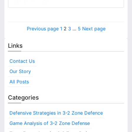
p
n
a
3
c
-
i
2
P
n
P
P
P
P
Previous page
1
2
3
…
5
Next page
Z
g
o
a
a
a
a
o
,
n
g
g
g
g
C
Links
s
e
e
e
e
e
o
D
v
t
e
Contact Us
e
f
s
r
Our Story
e
a
n
p
All Posts
g
c
e
a
e
Categories
:
g
D
e
Defensive Strategies in 3-2 Zone Defence
i
f
e
Game Analysis of 3-2 Zone Defense
n
n