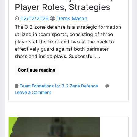
s
Player Roles, Strategies
n
e
02/02/2026
Derek Mason
P
r
The 3-2 zone defense is a strategic formation
i
utilized in team sports, consisting of three
n
players at the front and two at the back to
c
effectively guard against both perimeter
i
shots and inside plays. Successful ....
p
l
Continue reading
e
s
,
Team Formations for 3-2 Zone Defence
S
o
Leave a Comment
p
n
a
3
c
-
i
2
n
Z
g
o
,
n