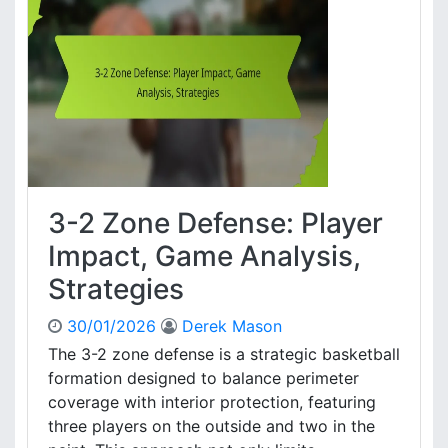
,
o
C
n
o
e
v
D
e
e
r
f
a
e
g
n
e
c
e
3-2 Zone Defense: Player
:
T
Impact, Game Analysis,
r
Strategies
a
p
30/01/2026
Derek Mason
s
,
The 3-2 zone defense is a strategic basketball
C
formation designed to balance perimeter
o
coverage with interior protection, featuring
v
three players on the outside and two in the
e