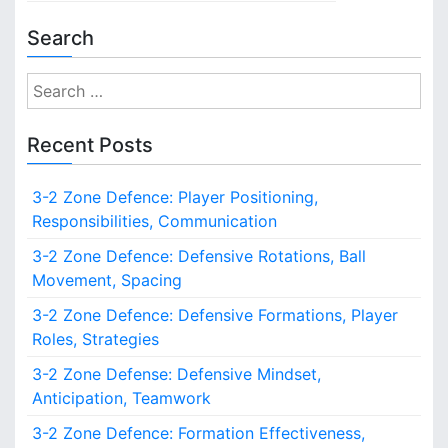
Search
S
e
a
Recent Posts
r
c
3-2 Zone Defence: Player Positioning,
h
Responsibilities, Communication
f
o
3-2 Zone Defence: Defensive Rotations, Ball
r
Movement, Spacing
:
3-2 Zone Defence: Defensive Formations, Player
Roles, Strategies
3-2 Zone Defense: Defensive Mindset,
Anticipation, Teamwork
3-2 Zone Defence: Formation Effectiveness,