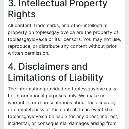
3. Intellectual Property
Rights
All content, trademarks, and other intellectual
property on toplessgaylove.ca are the property of
toplessgaylove.ca or its licensors. You may not use,
reproduce, or distribute any content without prior
written permission.
4. Disclaimers and
Limitations of Liability
The information provided on toplessgaylove.ca is
for informational purposes only. We make no
warranties or representations about the accuracy
or completeness of the content. In no event shall
toplessgaylove.ca be liable for any direct, indirect,
incidental, or consequential damages arising from