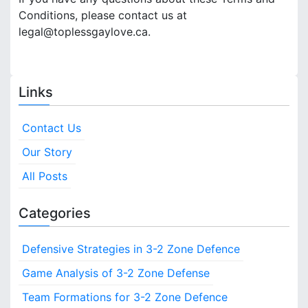
Conditions, please contact us at
legal@toplessgaylove.ca
.
Links
Contact Us
Our Story
All Posts
Categories
Defensive Strategies in 3-2 Zone Defence
Game Analysis of 3-2 Zone Defense
Team Formations for 3-2 Zone Defence