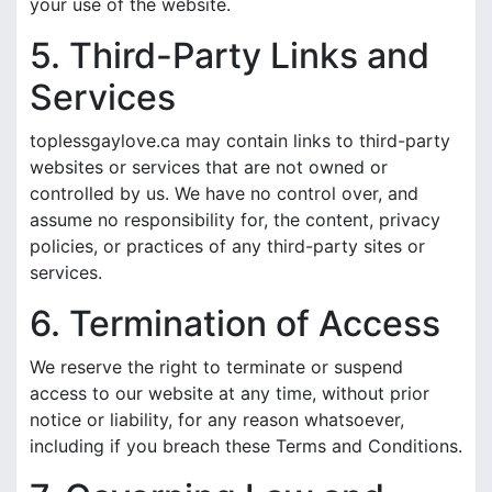
your use of the website.
5. Third-Party Links and
Services
toplessgaylove.ca may contain links to third-party
websites or services that are not owned or
controlled by us. We have no control over, and
assume no responsibility for, the content, privacy
policies, or practices of any third-party sites or
services.
6. Termination of Access
We reserve the right to terminate or suspend
access to our website at any time, without prior
notice or liability, for any reason whatsoever,
including if you breach these Terms and Conditions.