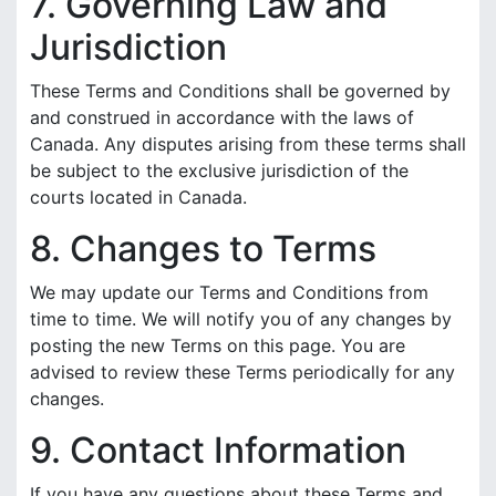
7. Governing Law and
Jurisdiction
These Terms and Conditions shall be governed by
and construed in accordance with the laws of
Canada. Any disputes arising from these terms shall
be subject to the exclusive jurisdiction of the
courts located in Canada.
8. Changes to Terms
We may update our Terms and Conditions from
time to time. We will notify you of any changes by
posting the new Terms on this page. You are
advised to review these Terms periodically for any
changes.
9. Contact Information
If you have any questions about these Terms and