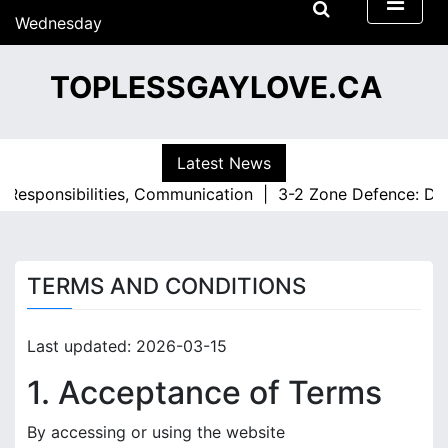
S
Wednesday
k
15/07/2026
i
09:03
TOPLESSGAYLOVE.CA
p
t
o
c
Latest News
o
 Responsibilities, Communication |
3-2 Zone Defence: Defe
n
t
e
n
TERMS AND CONDITIONS
t
Last updated: 2026-03-15
1. Acceptance of Terms
By accessing or using the website