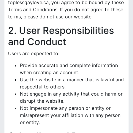
toplessgaylove.ca, you agree to be bound by these
Terms and Conditions. If you do not agree to these
terms, please do not use our website.
2. User Responsibilities
and Conduct
Users are expected to:
Provide accurate and complete information
when creating an account.
Use the website in a manner that is lawful and
respectful to others.
Not engage in any activity that could harm or
disrupt the website.
Not impersonate any person or entity or
misrepresent your affiliation with any person
or entity.